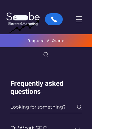
Request A Quote
Frequently asked
questions
Q: What SEO