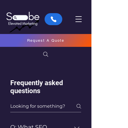
Request A Quote
Frequently asked
questions
Q: What SEO