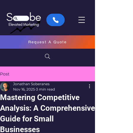
Request A Quote
Post
Jonathan Soberanes
Nov 16, 2025
3 min read
Mastering Competitive
Analysis: A Comprehensive
Guide for Small
Businesses