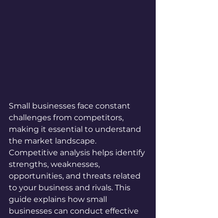
Small businesses face constant 
challenges from competitors, 
making it essential to understand 
the market landscape. 
Competitive analysis helps identify 
strengths, weaknesses, 
opportunities, and threats related 
to your business and rivals. This 
guide explains how small 
businesses can conduct effective 