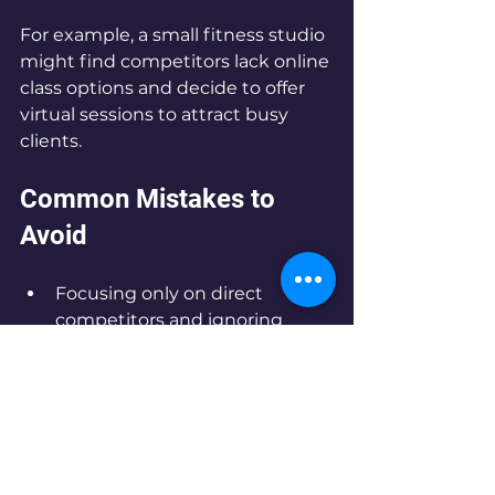
For example, a small fitness studio 
might find competitors lack online 
class options and decide to offer 
virtual sessions to attract busy 
clients.
Common Mistakes to 
Avoid
Focusing only on direct 
competitors and ignoring 
indirect ones  
Relying on outdated or 
incomplete information  
Copying competitors instead 
of finding your own niche  
Neglecting to update analysis 