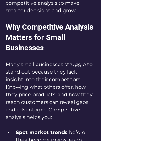
competitive analysis to make 
smarter decisions and grow.
Why Competitive Analysis 
Matters for Small 
Businesses
Many small businesses struggle to 
stand out because they lack 
insight into their competitors. 
Knowing what others offer, how 
they price products, and how they 
reach customers can reveal gaps 
and advantages. Competitive 
analysis helps you:
Spot market trends
 before 
they become mainstream  