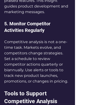
praised features. This insight 
guides product development and 
marketing messages.
5. Monitor Competitor 
Activities Regularly
Competitive analysis is not a one-
time task. Markets evolve, and 
competitors change strategies. 
Set a schedule to review 
competitor actions quarterly or 
biannually. Use alerts or tools to 
track new product launches, 
promotions, or changes in pricing.
Tools to Support 
Competitive Analysis