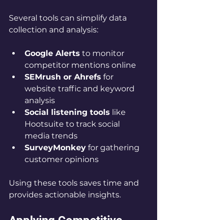
Several tools can simplify data 
collection and analysis:
Google Alerts
 to monitor 
competitor mentions online  
SEMrush or Ahrefs
 for 
website traffic and keyword 
analysis  
Social listening tools
 like 
Hootsuite to track social 
media trends  
SurveyMonkey
 for gathering 
customer opinions
Using these tools saves time and 
provides actionable insights.