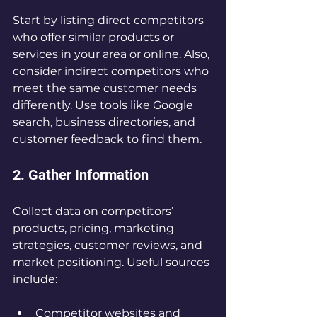
Start by listing direct competitors 
who offer similar products or 
services in your area or online. Also, 
consider indirect competitors who 
meet the same customer needs 
differently. Use tools like Google 
search, business directories, and 
customer feedback to find them.
2. Gather Information
Collect data on competitors’ 
products, pricing, marketing 
strategies, customer reviews, and 
market positioning. Useful sources 
include:
Competitor websites and 