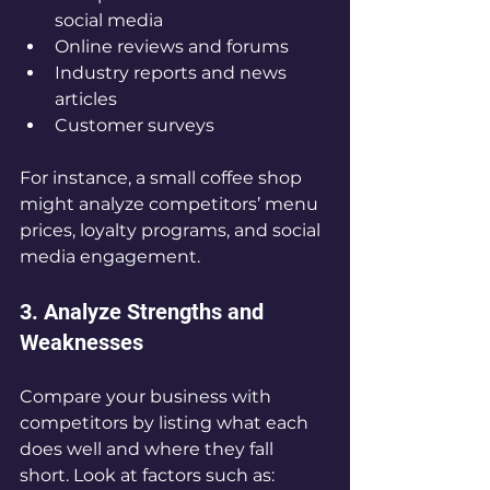
social media  
Online reviews and forums  
Industry reports and news 
articles  
Customer surveys
For instance, a small coffee shop 
might analyze competitors’ menu 
prices, loyalty programs, and social 
media engagement.
3. Analyze Strengths and 
Weaknesses
Compare your business with 
competitors by listing what each 
does well and where they fall 
short. Look at factors such as: