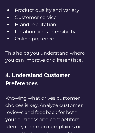
Product quality and variety  
Customer service  
Brand reputation  
Location and accessibility  
Online presence
This helps you understand where 
you can improve or differentiate.
4. Understand Customer 
Preferences
Knowing what drives customer 
choices is key. Analyze customer 
reviews and feedback for both 
your business and competitors. 
Identify common complaints or 