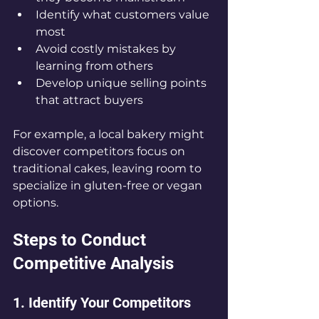
Identify what customers value 
most  
Avoid costly mistakes by 
learning from others  
Develop unique selling points 
that attract buyers  
For example, a local bakery might 
discover competitors focus on 
traditional cakes, leaving room to 
specialize in gluten-free or vegan 
options.
Steps to Conduct 
Competitive Analysis
1. Identify Your Competitors