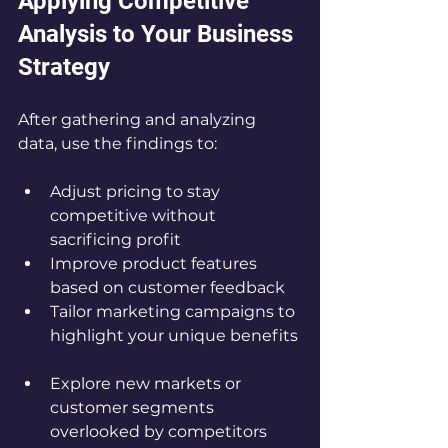
Applying Competitive 
Analysis to Your Business 
Strategy
After gathering and analyzing 
data, use the findings to:
Adjust pricing to stay 
competitive without 
sacrificing profit  
Improve product features 
based on customer feedback  
Tailor marketing campaigns to 
highlight your unique benefits 
Explore new markets or 
customer segments 
overlooked by competitors